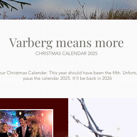
Varberg means more
CHRISTMAS CALENDAR 2025
our Christmas Calender. This year should have been the fifth. Unfort
paus the calendar 2025. It'll be back in 2026