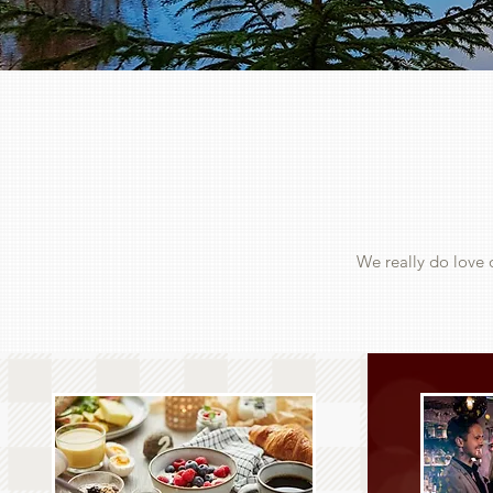
We really do love 