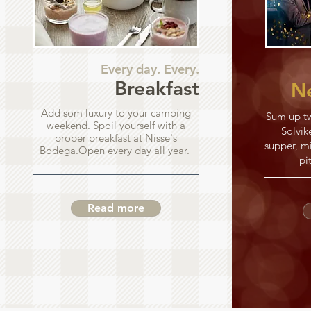
Every day. Every.
Breakfast
Ne
Add som luxury to your camping
Sum up tw
weekend. Spoil yourself with a
Solvik
proper breakfast at Nisse's
supper, mi
Bodega.Open every day all year.
pi
Read more