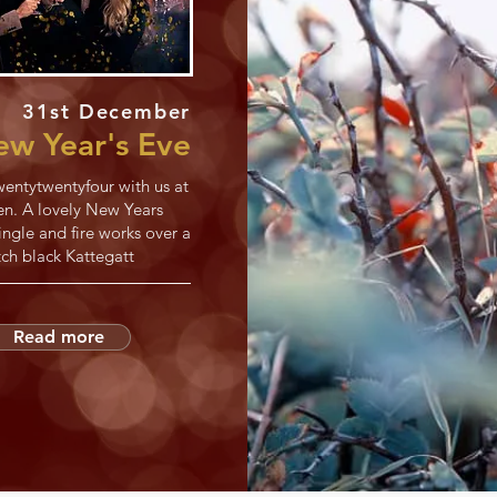
31st December
w Year's Eve
entytwentyfour with us at
en. A lovely New Years
ngle and fire works over a
tch black Kattegatt
Read more