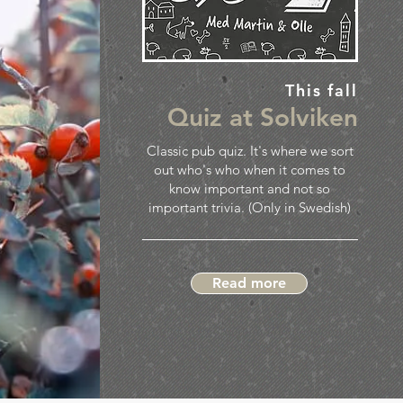
This fall
Quiz at Solviken
Classic pub quiz. It's where we sort
out who's who when it comes to
know important and not so
important trivia. (Only in Swedish)
Read more