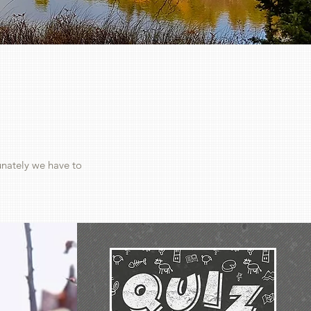
unately we have to